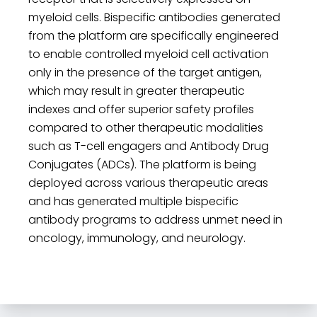
myeloid cells. Bispecific antibodies generated
from the platform are specifically engineered
to enable controlled myeloid cell activation
only in the presence of the target antigen,
which may result in greater therapeutic
indexes and offer superior safety profiles
compared to other therapeutic modalities
such as T-cell engagers and Antibody Drug
Conjugates (ADCs). The platform is being
deployed across various therapeutic areas
and has generated multiple bispecific
antibody programs to address unmet need in
oncology, immunology, and neurology.