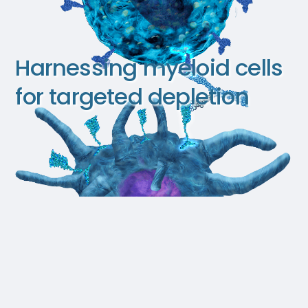
Harnessing myeloid cells
for targeted depletion