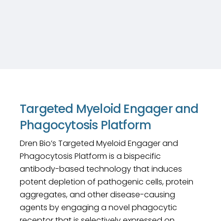
Targeted Myeloid Engager and
Phagocytosis Platform
Dren Bio’s Targeted Myeloid Engager and
Phagocytosis Platform is a bispecific
antibody-based technology that induces
potent depletion of pathogenic cells, protein
aggregates, and other disease-causing
agents by engaging a novel phagocytic
receptor that is selectively expressed on